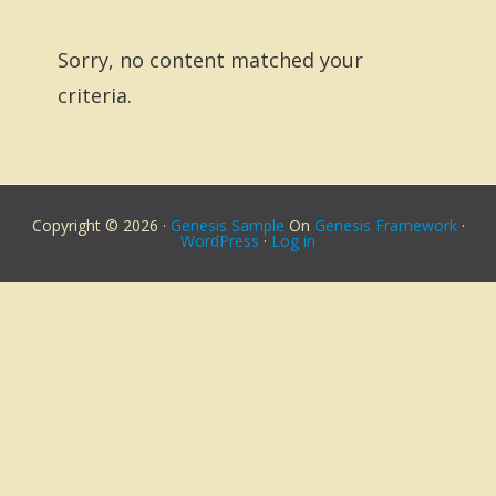
Sorry, no content matched your
criteria.
Copyright © 2026 ·
Genesis Sample
On
Genesis Framework
·
WordPress
·
Log in