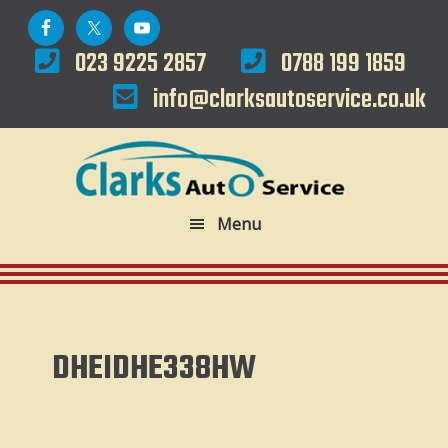
Skip
Skip
to
to
023 9225 2857
0788 199 1859
primary
main
info@clarksautoservice.co.uk
navigation
content
Menu
DHEIDHE338HW