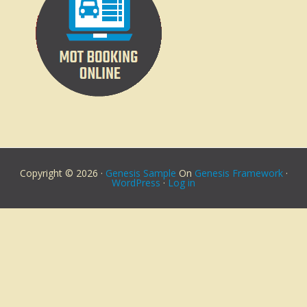
Copyright © 2026 ·
Genesis Sample
On
Genesis Framework
·
WordPress
·
Log in