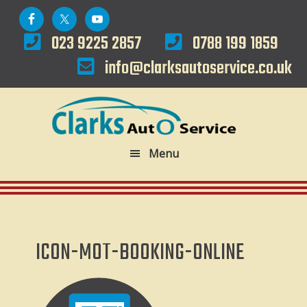
Skip
Skip
to
to
023 9225 2857
0788 199 1859
primary
main
info@clarksautoservice.co.uk
navigation
content
Menu
ICON-MOT-BOOKING-ONLINE