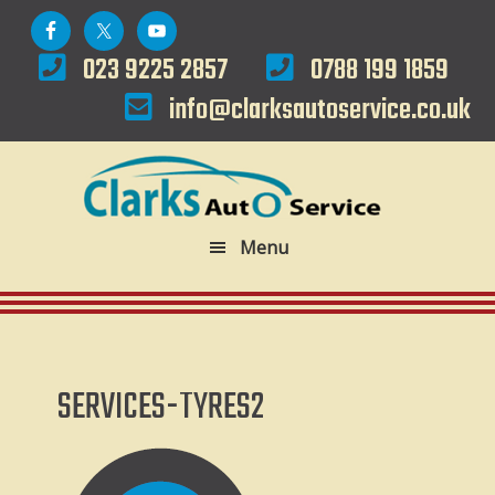
Skip
Skip
to
to
023 9225 2857
0788 199 1859
primary
main
info@clarksautoservice.co.uk
navigation
content
Menu
SERVICES-TYRES2