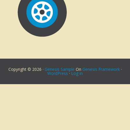
Copyright © 2026 ·
Genesis Sample
On
Genesis Framework
·
WordPress
·
Log in