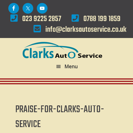
Skip
Skip
to
to
023 9225 2857
0788 199 1859
primary
main
info@clarksautoservice.co.uk
navigation
content
Menu
PRAISE-FOR-CLARKS-AUTO-
SERVICE