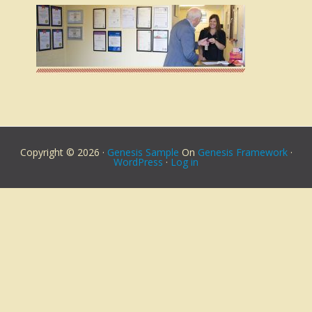
Copyright © 2026 ·
Genesis Sample
On
Genesis Framework
·
WordPress
·
Log in