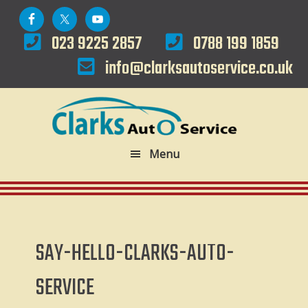
Skip
Skip
to
to
023 9225 2857
0788 199 1859
primary
main
info@clarksautoservice.co.uk
navigation
content
Menu
SAY-HELLO-CLARKS-AUTO-
SERVICE