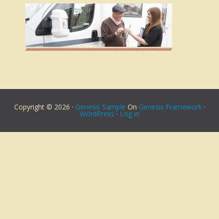
Copyright © 2026 ·
Genesis Sample
On
Genesis Framework
·
WordPress
·
Log in