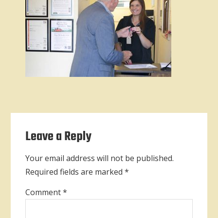
Reader
Leave a Reply
Interactions
Your email address will not be published.
Required fields are marked
*
Comment
*