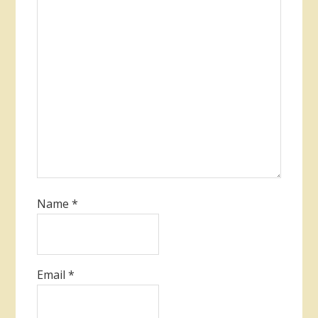
Name
*
Email
*