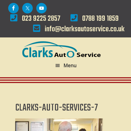
Skip
Skip
to
to
023 9225 2857
0788 199 1859
primary
main
info@clarksautoservice.co.uk
navigation
content
Menu
CLARKS-AUTO-SERVICES-7