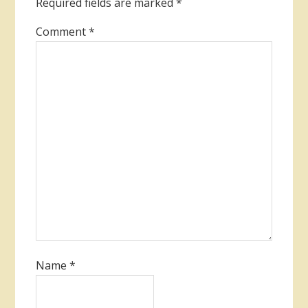
Required fields are marked
*
Comment
*
Name
*