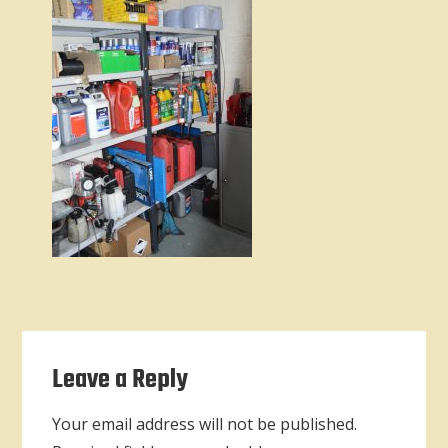
Reader
Leave a Reply
Interactions
Your email address will not be published.