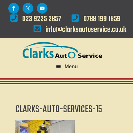
Skip
Skip
to
to
023 9225 2857
0788 199 1859
primary
main
info@clarksautoservice.co.uk
navigation
content
Menu
CLARKS-AUTO-SERVICES-15