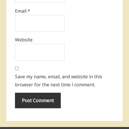
Email
*
Website
Save my name, email, and website in this
browser for the next time I comment.