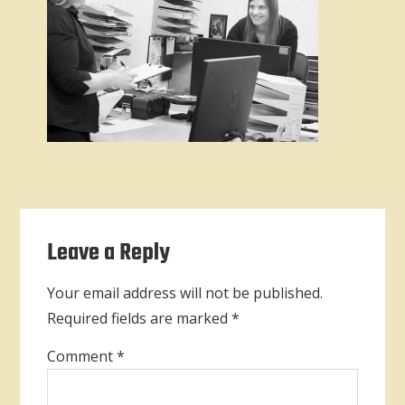
Reader
Leave a Reply
Interactions
Your email address will not be published.
Required fields are marked
*
Comment
*