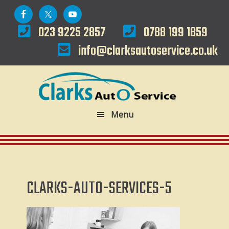
Skip
Skip
to
to
023 9225 2857
0788 199 1859
primary
main
info@clarksautoservice.co.uk
navigation
content
Menu
CLARKS-AUTO-SERVICES-5